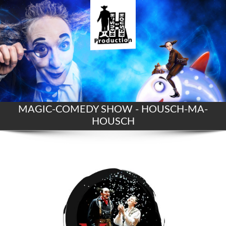
MAGIC-COMEDY SHOW - HOUSCH-MA-
HOUSCH