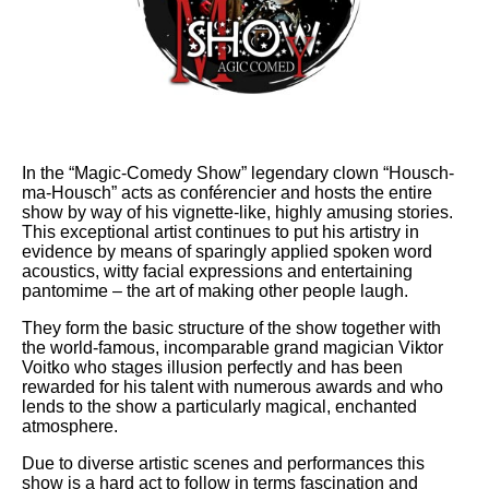
In the “Magic-Comedy Show” legendary clown “Housch-
ma-Housch” acts as conférencier and hosts the entire
show by way of his vignette-like, highly amusing stories.
This exceptional artist continues to put his artistry in
evidence by means of sparingly applied spoken word
acoustics, witty facial expressions and entertaining
pantomime – the art of making other people laugh.
They form the basic structure of the show together with
the world-famous, incomparable grand magician Viktor
Voitko who stages illusion perfectly and has been
rewarded for his talent with numerous awards and who
lends to the show a particularly magical, enchanted
atmosphere.
Due to diverse artistic scenes and performances this
show is a hard act to follow in terms fascination and