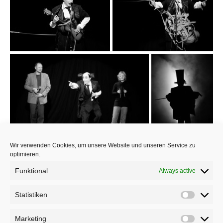
Wir verwenden Cookies, um unsere Website und unseren Service zu
optimieren.
Funktional
Always active
Statistiken
Marketing