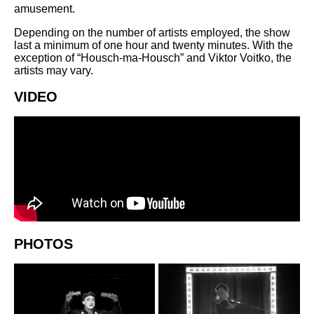
amusement.
Depending on the number of artists employed, the show
last a minimum of one hour and twenty minutes. With the
exception of “Housch-ma-Housch” and Viktor Voitko, the
artists may vary.
VIDEO
PHOTOS